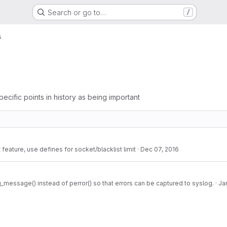
Search or go to…
/
s
pecific points in history as being important
 feature, use defines for socket/blacklist limit
·
Dec 07, 2016
_message() instead of perror() so that errors can be captured to syslog.
·
Ja