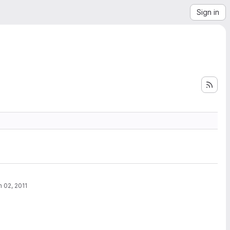
Sign in
n 02, 2011