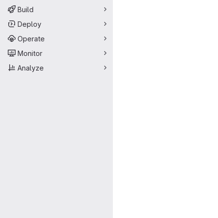
Build
Deploy
Operate
Monitor
Analyze