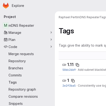
Homepage
Skip to main content
Explore
Primary navigation
Project
Raphael Pertl
mDNS Repeater
Tag
M
mDNS Repeater
Tags
Manage
Plan
Tags give the ability to mark s
Code
Merge requests
Repository
1.11
Branches
50dc26b9
·
Add subnet blacklist
Commits
1
Tags
2e2f3ba5
·
Consistently use log
Repository graph
Compare revisions
Snippets